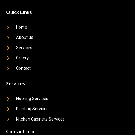
Quick Links
Home
About us
Services
Gallery
Contact
Services
Flooring Services
Painting Services
Kitchen Cabinets Services
Contact Info