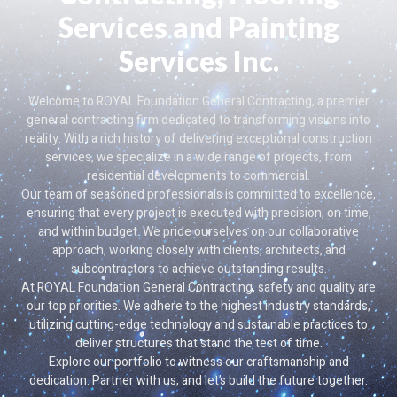
Services and Painting
Services Inc.
Welcome to ROYAL Foundation General Contracting, a premier
general contracting firm dedicated to transforming visions into
reality. With a rich history of delivering exceptional construction
services, we specialize in a wide range of projects, from
residential developments to commercial.
Our team of seasoned professionals is committed to excellence,
ensuring that every project is executed with precision, on time,
and within budget. We pride ourselves on our collaborative
approach, working closely with clients, architects, and
subcontractors to achieve outstanding results.
At ROYAL Foundation General Contracting, safety and quality are
our top priorities. We adhere to the highest industry standards,
utilizing cutting-edge technology and sustainable practices to
deliver structures that stand the test of time.
Explore our portfolio to witness our craftsmanship and
dedication. Partner with us, and let’s build the future together.