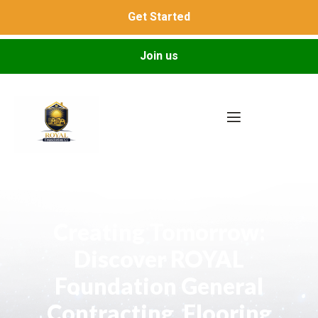
Get Started
Join us
Creating Tomorrow:
Discover ROYAL
Foundation General
Contracting, Flooring