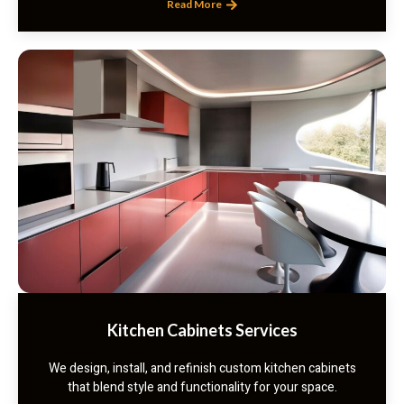
Read More
Kitchen Cabinets Services
We design, install, and refinish custom kitchen cabinets
that blend style and functionality for your space.