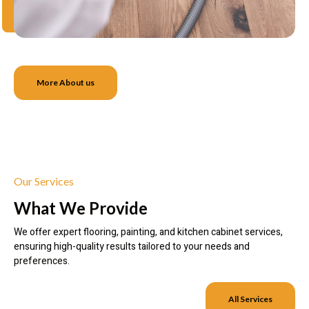
More About us
Our Services
What We Provide
We offer expert flooring, painting, and kitchen cabinet services,
ensuring high-quality results tailored to your needs and
preferences.
All Services