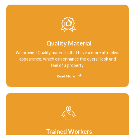
Quality Material
We provide Quality materials that have a more attractive
appearance, which can enhance the overall look and
feel of a property.
Read More
Trained Workers