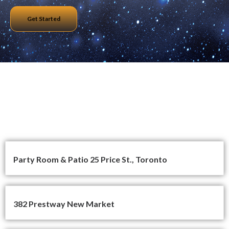
Get Started
All Projects
Party Room & Patio 25 Price St., Toronto
382 Prestway New Market