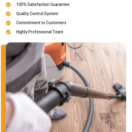
100% Satisfaction Guarantee
Quality Control System
Commitment to Customers
Highly Professional Team