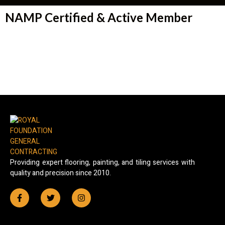
NAMP Certified & Active Member
Providing expert flooring, painting, and tiling services with
quality and precision since 2010.