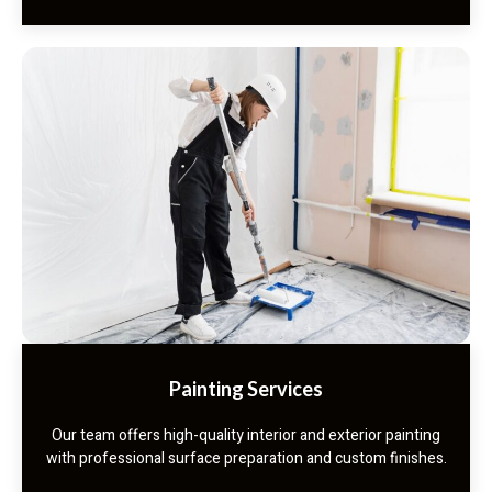
Painting Services
Our team offers high-quality interior and exterior painting
with professional surface preparation and custom finishes.