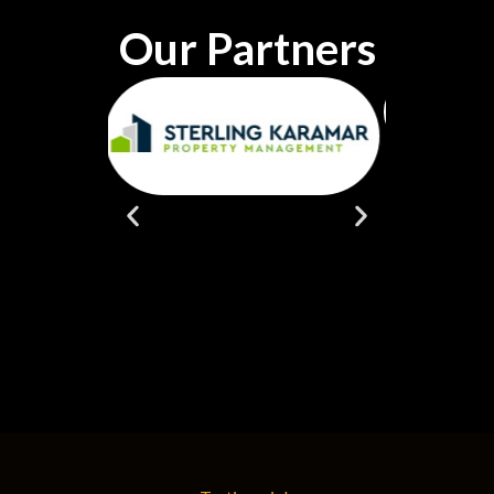
Our Partners