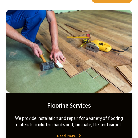
Flooring Services
We provide installation and repair for a variety of flooring
materials, including hardwood, laminate, tile, and carpet.
Read More