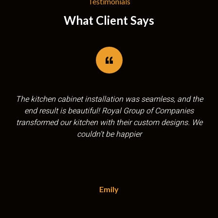
Testimonials
What Client Says
Royal Group of Companies exceeded our expectations!
Their team was professional, efficient, and the quality of
the flooring installation was outstanding. Highly
recommend!
Sarah