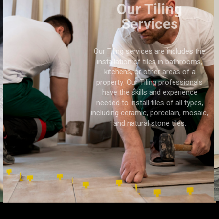
Our Tiling
Services
Our Tiling services are includes the
installation of tiles in bathrooms,
kitchens, or other areas of a
property. Our Tiling professionals
have the skills and experience
needed to install tiles of all types,
including ceramic, porcelain, mosaic,
and natural stone tiles.