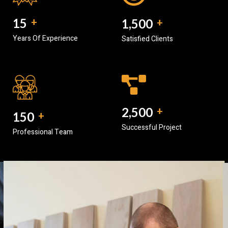
15
+
1,500
+
Years Of Experience
Satisfied Clients
2,500
+
150
+
Successful Project
Professional Team