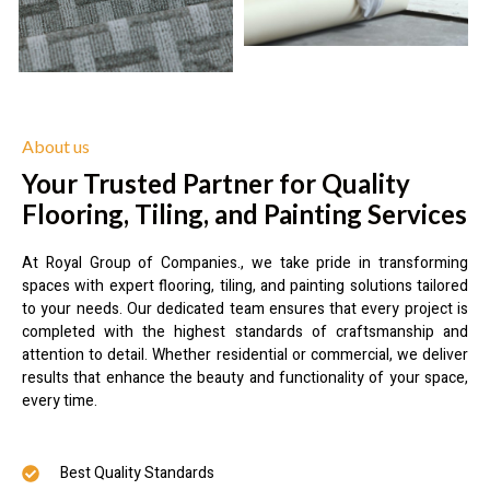
About us
Your Trusted Partner for Quality
Flooring, Tiling, and Painting Services
At Royal Group of Companies., we take pride in transforming
spaces with expert flooring, tiling, and painting solutions tailored
to your needs. Our dedicated team ensures that every project is
completed with the highest standards of craftsmanship and
attention to detail. Whether residential or commercial, we deliver
results that enhance the beauty and functionality of your space,
every time.
Best Quality Standards