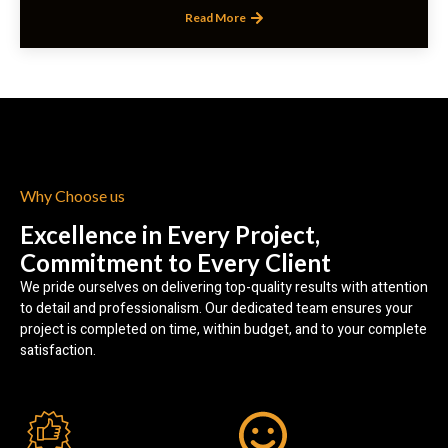
Read More
Why Choose us
Excellence in Every Project,
Commitment to Every Client
We pride ourselves on delivering top-quality results with attention
to detail and professionalism. Our dedicated team ensures your
project is completed on time, within budget, and to your complete
satisfaction.