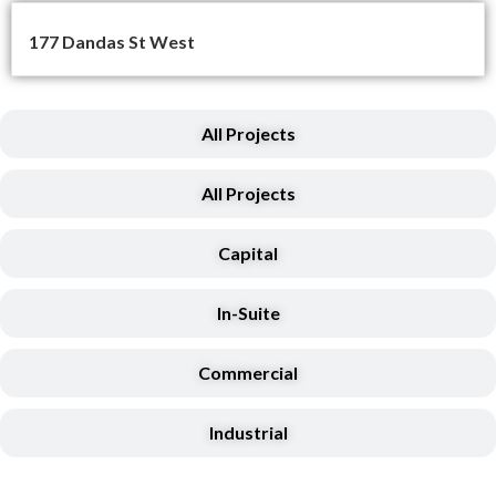
177 Dandas St West
All Projects
All Projects
Capital
In-Suite
Commercial
Industrial