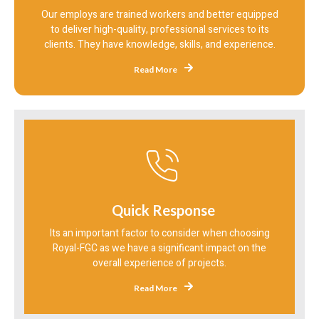
Our employs are trained workers and better equipped
to deliver high-quality, professional services to its
clients. They have knowledge, skills, and experience.
Read More
Quick Response
Its an important factor to consider when choosing
Royal-FGC as we have a significant impact on the
overall experience of projects.
Read More