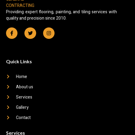
Providing expert flooring, painting, and tiling services with
quality and precision since 2010.
Quick Links
Home
About us
Services
Gallery
Contact
Services