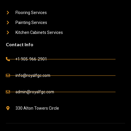
Flooring Services
Painting Services
Kitchen Cabinets Services
Contact Info
+1 905-966-2901
info@royalfgc.com
admin@royalfgc.com
330 Alton Towers Circle