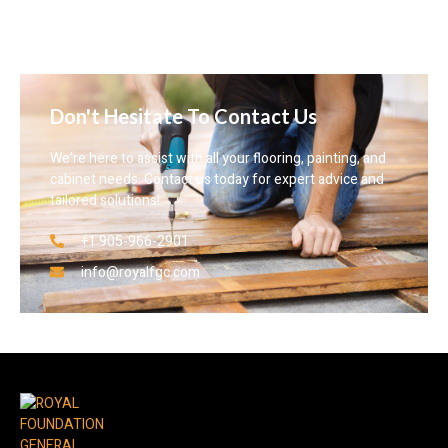
Don't Hesitate To Contact Us
We’re here to assist with all your flooring, painting, and
cabinet needs. Contact us today for expert advice and
tailored solutions!
+1 905-966-2901
info@royalfgc.com