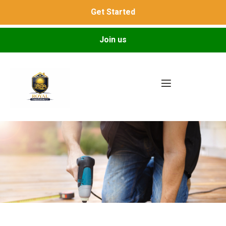
Get Started
Join us